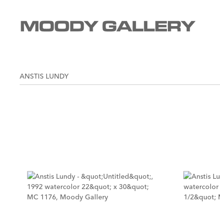
ANSTIS LUNDY