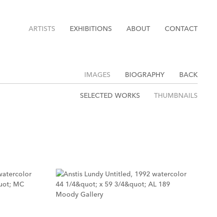
ARTISTS
EXHIBITIONS
ABOUT
CONTACT
IMAGES
BIOGRAPHY
BACK
SELECTED WORKS
THUMBNAILS