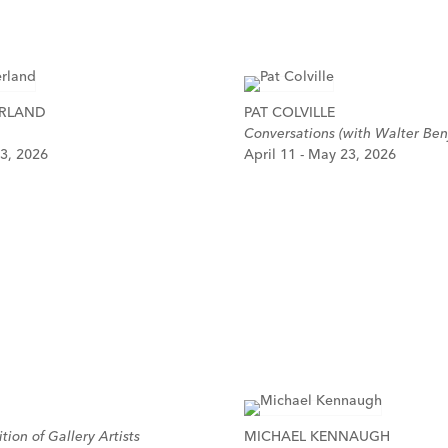
ERLAND
PAT COLVILLE
Conversations (with Walter Ben
 3, 2026
April 11 - May 23, 2026
tion of Gallery Artists
MICHAEL KENNAUGH