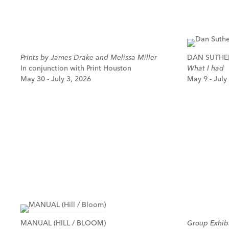
Prints by James Drake and Melissa Miller
DAN SUTH
In conjunction with Print Houston
What I had
May 30 - July 3, 2026
May 9 - July
MANUAL (HILL / BLOOM)
Group Exhibi