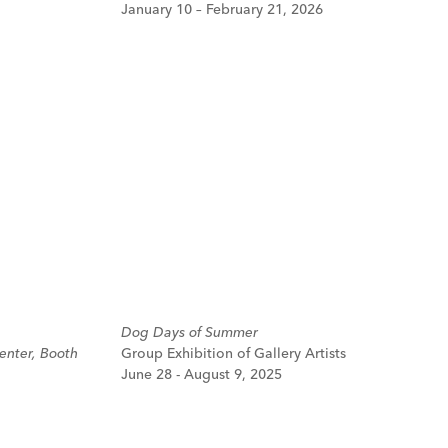
January 10 – February 21, 2026
Dog Days of Summer
enter, Booth
Group Exhibition of Gallery Artists
June 28 - August 9, 2025