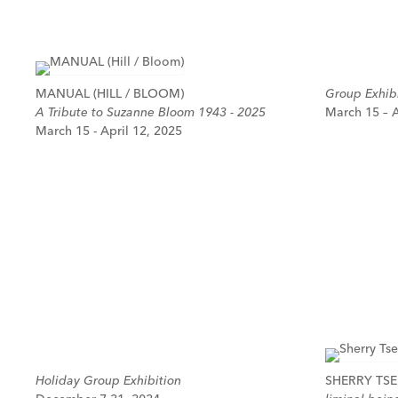
MANUAL (HILL / BLOOM)
Group Exhibi
A Tribute to Suzanne Bloom 1943 - 2025
March 15 – A
March 15 - April 12, 2025
Holiday Group Exhibition
SHERRY TSE