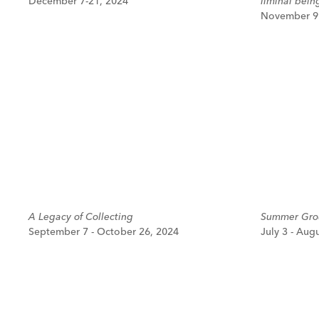
December 7-21, 2024
liminal bein
November 9 
A Legacy of Collecting
Summer Grou
September 7 - October 26, 2024
July 3 - Aug