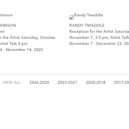
JOHNSON
RANDY TWADDLE
ure
Reception for the Artist Saturda
r the Artist Saturday, October
November 7, 3-5 pm, Artist Tal
rtist Talk 4 pm
November 7 - December 23, 20
6 - November 14, 2026
VIEW ALL
2026-2024
2023-2021
2020-2018
2017-2