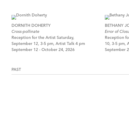
DORNITH DOHERTY
BETHANY 
Cross-pollinate
Error of Clos
Reception for the Artist Saturday,
Reception fo
September 12, 3-5 pm, Artist Talk 4 pm
10, 3-5 pm, A
September 12 - October 24, 2026
September 2
PAST