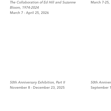
The Collaboration of Ed Hill and Suzanne
March 7-25,
Bloom, 1974-2024
March 7 - April 25, 2026
50th Anniversary Exhibition, Part II
50th Annivers
November 8 - December 23, 2025
September 1