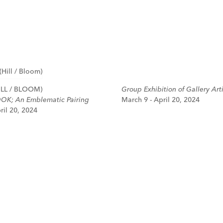
LL / BLOOM)
Group Exhibition of Gallery Arti
OK; An Emblematic Pairing
March 9 - April 20, 2024
ril 20, 2024