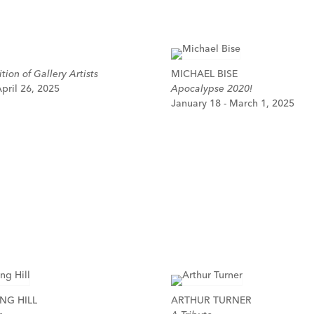
tion of Gallery Artists
MICHAEL BISE
pril 26, 2025
Apocalypse 2020!
January 18 - March 1, 2025
NG HILL
ARTHUR TURNER