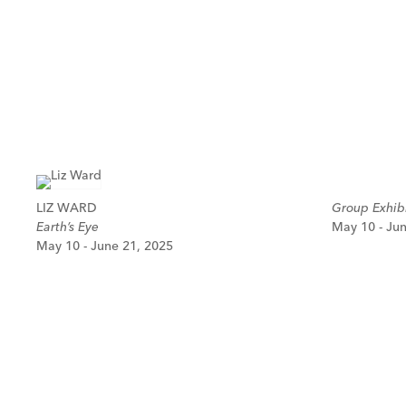
LIZ WARD
Group Exhibi
Earth’s Eye
May 10 - Ju
May 10 - June 21, 2025