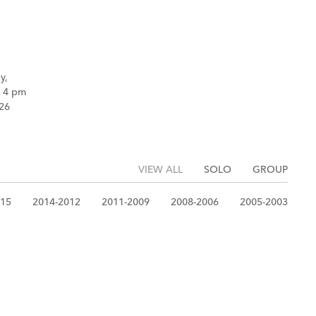
y,
k 4 pm
26
VIEW ALL
SOLO
GROUP
015
2014-2012
2011-2009
2008-2006
2005-2003