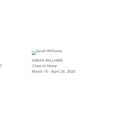
SARAH WILLIAMS
7
Close to Home
March 15 - April 26, 2025