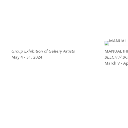
Group Exhibition of Gallery Artists
MANUAL (HI
May 4 - 31, 2024
BEECH // BO
March 9 - Ap