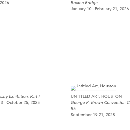
 2026
Broken Bridge
January 10 - February 21, 2026
ary Exhibition, Part I
UNTITLED ART, HOUSTON
3 - October 25, 2025
George R. Brown Convention C
B6
September 19-21, 2025