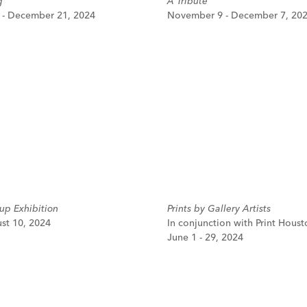
g
A Tribute
- December 21, 2024
November 9 - December 7, 20
p Exhibition
Prints by Gallery Artists
ust 10, 2024
In conjunction with Print Houst
June 1 - 29, 2024