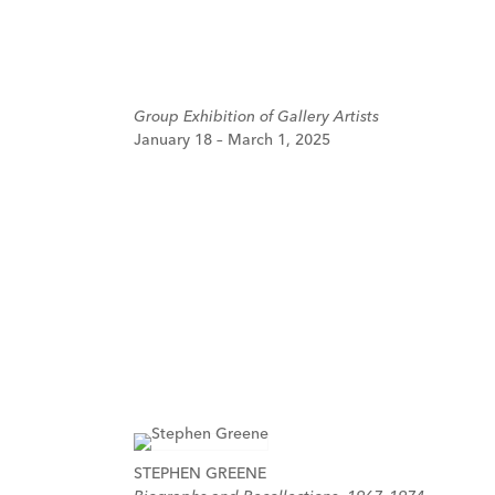
Group Exhibition of Gallery Artists
January 18 – March 1, 2025
STEPHEN GREENE