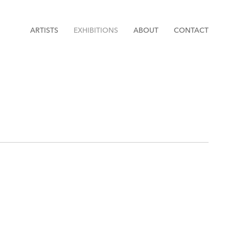
ARTISTS
EXHIBITIONS
ABOUT
CONTACT