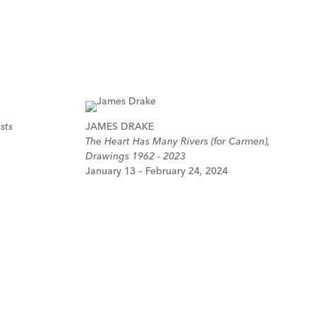
sts
JAMES DRAKE
The Heart Has Many Rivers (for Carmen),
Drawings 1962 - 2023
January 13 – February 24, 2024