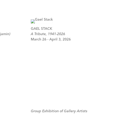
GAEL STACK
jamin)
A Tribute, 1941-2026
March 26 - April 3, 2026
Group Exhibition of Gallery Artists