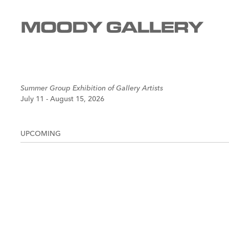
Summer Group Exhibition of Gallery Artists
July 11 - August 15, 2026
UPCOMING