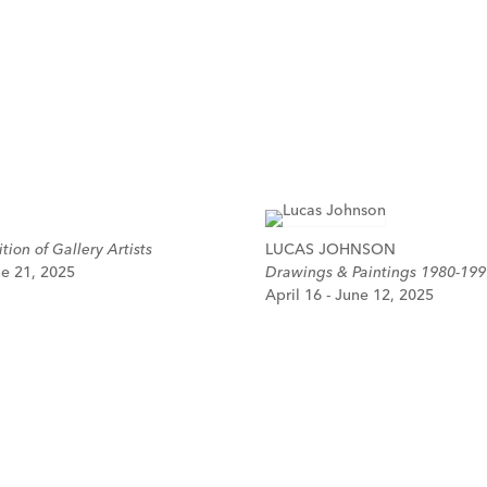
tion of Gallery Artists
LUCAS JOHNSON
ne 21, 2025
Drawings & Paintings 1980-199
April 16 - June 12, 2025