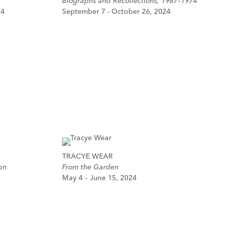
Biographs and Recollections, 1967–1974
24
September 7 - October 26, 2024
TRACYE WEAR
on
From the Garden
May 4 – June 15, 2024