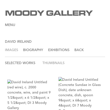
MENU
DAVID IRELAND
IMAGES
BIOGRAPHY
EXHIBITIONS
BACK
SELECTED WORKS
THUMBNAILS