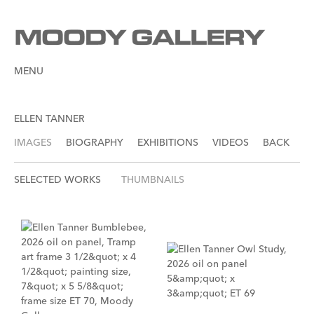
MENU
ELLEN TANNER
IMAGES
BIOGRAPHY
EXHIBITIONS
VIDEOS
BACK
SELECTED WORKS
THUMBNAILS