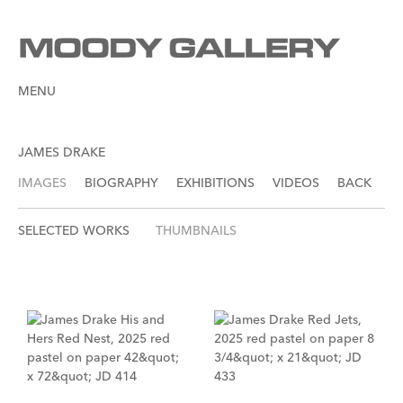
MENU
JAMES DRAKE
IMAGES
BIOGRAPHY
EXHIBITIONS
VIDEOS
BACK
SELECTED WORKS
THUMBNAILS