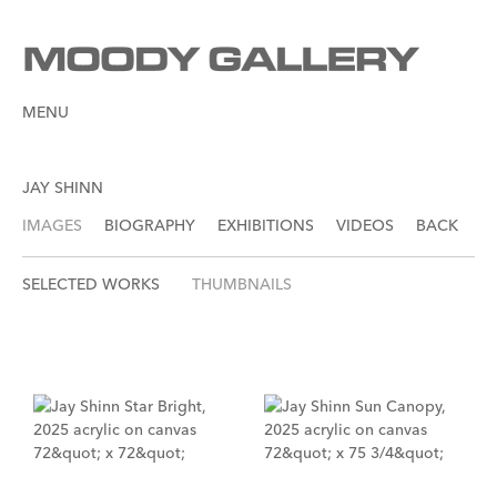
MENU
JAY SHINN
IMAGES
BIOGRAPHY
EXHIBITIONS
VIDEOS
BACK
SELECTED WORKS
THUMBNAILS