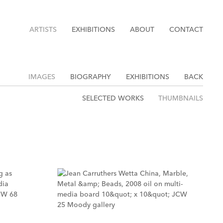
ARTISTS
EXHIBITIONS
ABOUT
CONTACT
IMAGES
BIOGRAPHY
EXHIBITIONS
BACK
SELECTED WORKS
THUMBNAILS