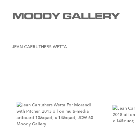
JEAN CARRUTHERS WETTA