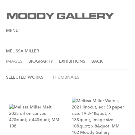
MENU
MELISSA MILLER
IMAGES
BIOGRAPHY
EXHIBITIONS
BACK
SELECTED WORKS
THUMBNAILS