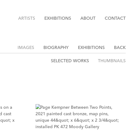
ARTISTS
EXHIBITIONS
ABOUT
CONTACT
IMAGES
BIOGRAPHY
EXHIBITIONS
BACK
SELECTED WORKS
THUMBNAILS