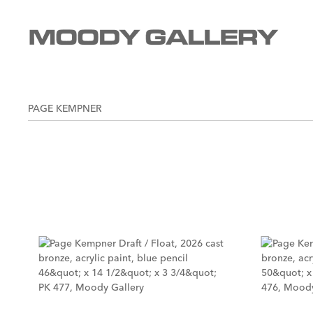
PAGE KEMPNER