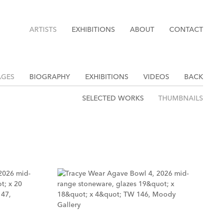
ARTISTS
EXHIBITIONS
ABOUT
CONTACT
AGES
BIOGRAPHY
EXHIBITIONS
VIDEOS
BACK
SELECTED WORKS
THUMBNAILS