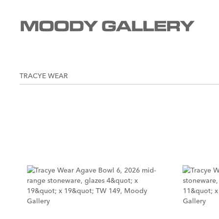
TRACYE WEAR