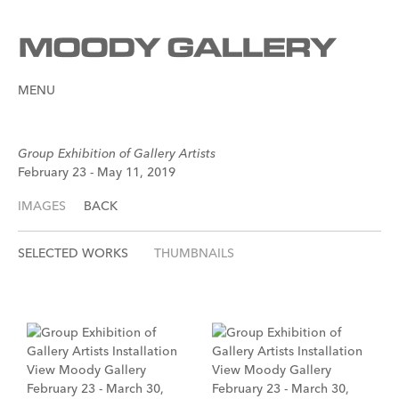
MENU
Group Exhibition of Gallery Artists
February 23 - May 11, 2019
IMAGES
BACK
SELECTED WORKS
THUMBNAILS