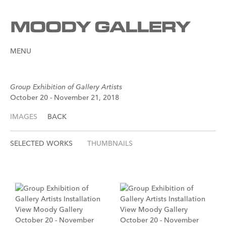
MENU
Group Exhibition of Gallery Artists
October 20 - November 21, 2018
IMAGES
BACK
SELECTED WORKS
THUMBNAILS