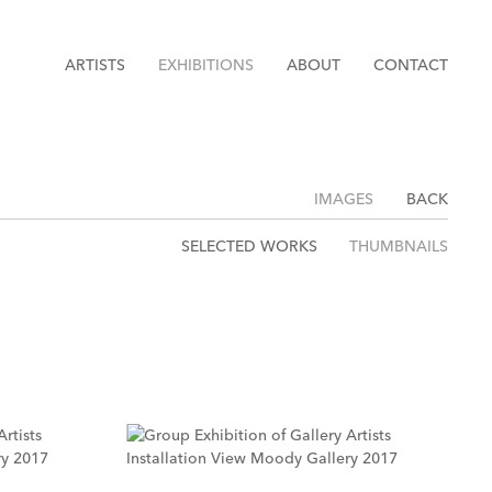
ARTISTS
EXHIBITIONS
ABOUT
CONTACT
IMAGES
BACK
SELECTED WORKS
THUMBNAILS