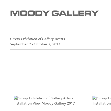
Group Exhibition of Gallery Artists
September 9 - October 7, 2017