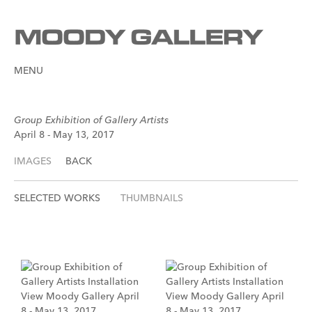
MENU
Group Exhibition of Gallery Artists
April 8 - May 13, 2017
IMAGES
BACK
SELECTED WORKS
THUMBNAILS