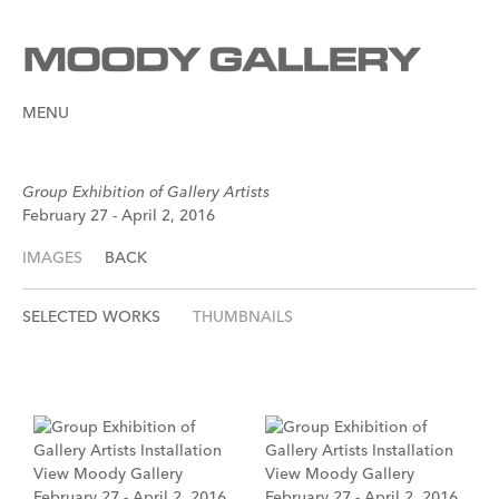
MENU
Group Exhibition of Gallery Artists
February 27 - April 2, 2016
IMAGES
BACK
SELECTED WORKS
THUMBNAILS