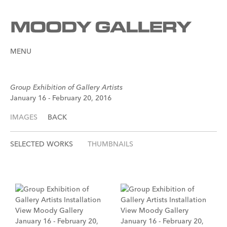
MENU
Group Exhibition of Gallery Artists
January 16 - February 20, 2016
IMAGES
BACK
SELECTED WORKS
THUMBNAILS