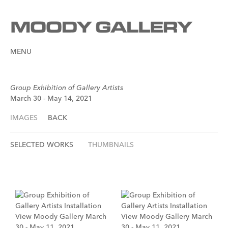
MENU
Group Exhibition of Gallery Artists
March 30 - May 14, 2021
IMAGES
BACK
SELECTED WORKS
THUMBNAILS