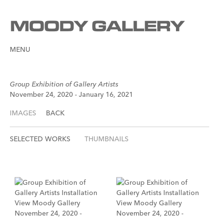
MENU
Group Exhibition of Gallery Artists
November 24, 2020 - January 16, 2021
IMAGES
BACK
SELECTED WORKS
THUMBNAILS