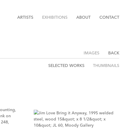
ARTISTS
EXHIBITIONS
ABOUT
CONTACT
IMAGES
BACK
SELECTED WORKS
THUMBNAILS