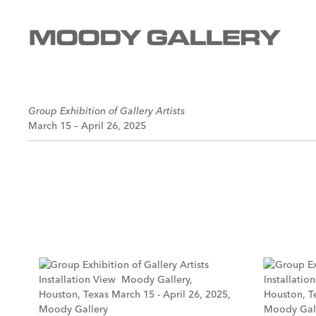
Group Exhibition of Gallery Artists
March 15 – April 26, 2025