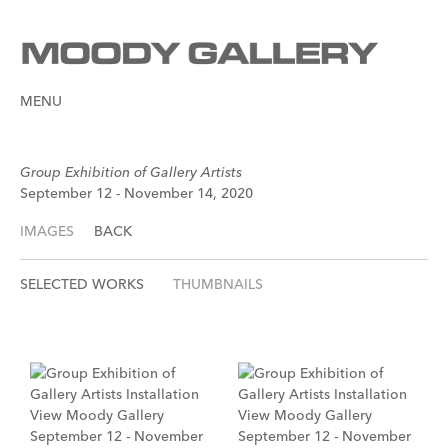
MENU
Group Exhibition of Gallery Artists
September 12 - November 14, 2020
IMAGES
BACK
SELECTED WORKS
THUMBNAILS