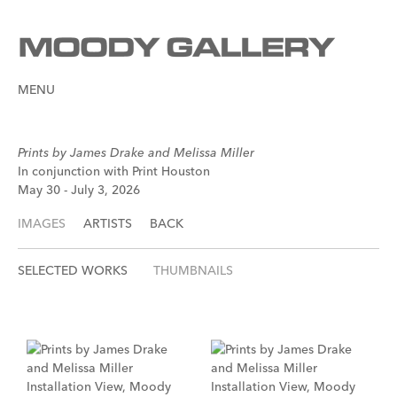
MENU
Prints by James Drake and Melissa Miller
In conjunction with Print Houston
May 30 - July 3, 2026
IMAGES
ARTISTS
BACK
SELECTED WORKS
THUMBNAILS