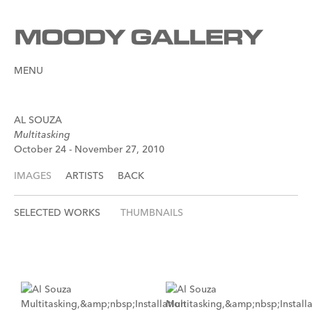
MENU
AL SOUZA
Multitasking
October 24 - November 27, 2010
IMAGES
ARTISTS
BACK
SELECTED WORKS
THUMBNAILS