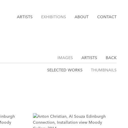
ARTISTS
EXHIBITIONS
ABOUT
CONTACT
IMAGES
ARTISTS
BACK
SELECTED WORKS
THUMBNAILS