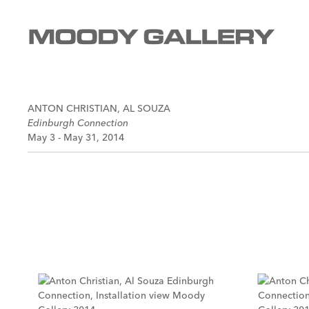
ANTON CHRISTIAN, AL SOUZA
Edinburgh Connection
May 3 - May 31, 2014