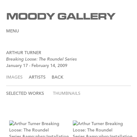
MENU
ARTHUR TURNER
Breaking Loose: The Roundel Series
January 17 - February 14, 2009
IMAGES
ARTISTS
BACK
SELECTED WORKS
THUMBNAILS