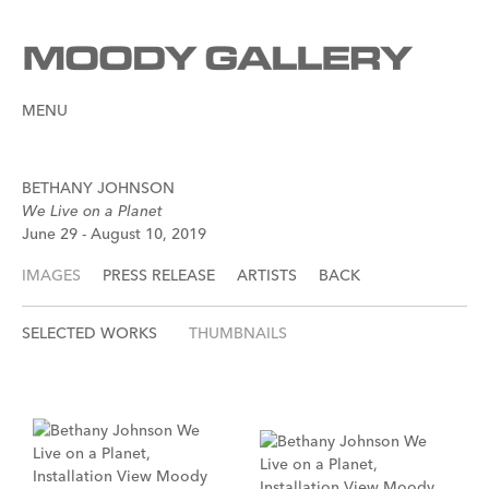
MENU
BETHANY JOHNSON
We Live on a Planet
June 29 - August 10, 2019
IMAGES
PRESS RELEASE
ARTISTS
BACK
SELECTED WORKS
THUMBNAILS