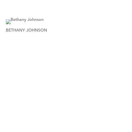
BETHANY JOHNSON