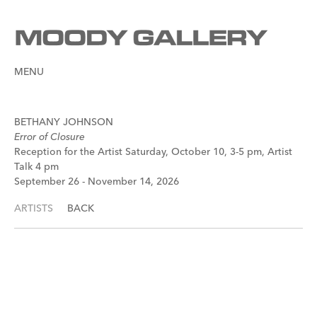
MENU
BETHANY JOHNSON
Error of Closure
Reception for the Artist Saturday, October 10, 3-5 pm, Artist
Talk 4 pm
September 26 - November 14, 2026
ARTISTS
BACK