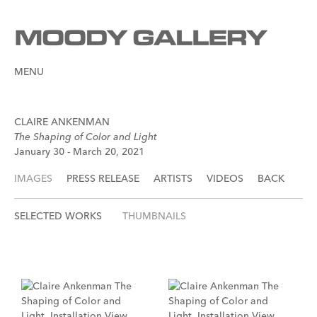
MENU
CLAIRE ANKENMAN
The Shaping of Color and Light
January 30 - March 20, 2021
IMAGES
PRESS RELEASE
ARTISTS
VIDEOS
BACK
SELECTED WORKS
THUMBNAILS