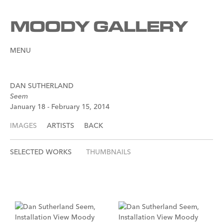
MENU
DAN SUTHERLAND
Seem
January 18 - February 15, 2014
IMAGES
ARTISTS
BACK
SELECTED WORKS
THUMBNAILS