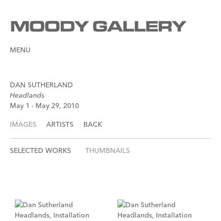
MENU
DAN SUTHERLAND
Headlands
May 1 - May 29, 2010
IMAGES
ARTISTS
BACK
SELECTED WORKS
THUMBNAILS