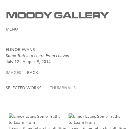
MENU
ELINOR EVANS
Some Truths to Learn From Leaves
July 12 - August 9, 2014
IMAGES
BACK
SELECTED WORKS
THUMBNAILS