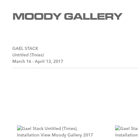
GAEL STACK
Untitled (Tinies)
March 16 - April 13, 2017