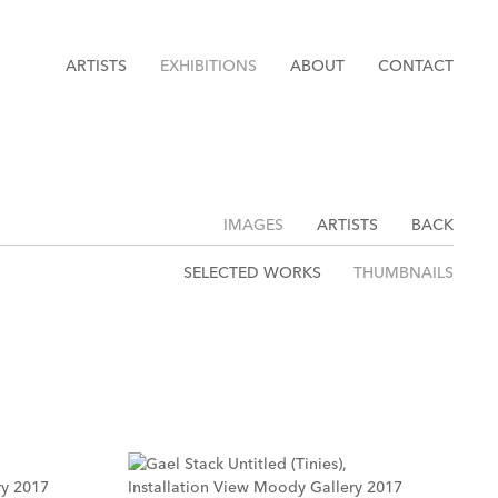
ARTISTS
EXHIBITIONS
ABOUT
CONTACT
IMAGES
ARTISTS
BACK
SELECTED WORKS
THUMBNAILS