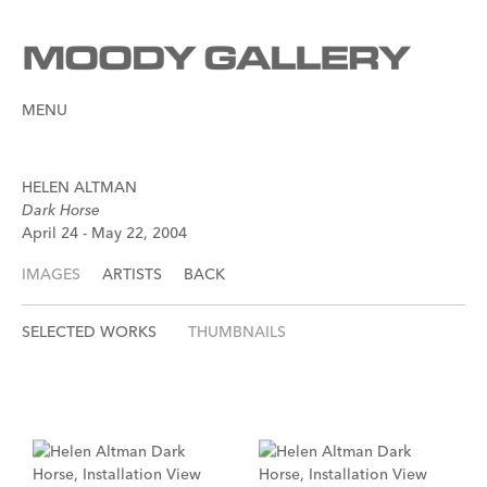
MENU
HELEN ALTMAN
Dark Horse
April 24 - May 22, 2004
IMAGES
ARTISTS
BACK
SELECTED WORKS
THUMBNAILS