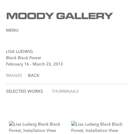
MENU
LISA LUDWIG
Black Black Forest
February 16 - March 23, 2013
IMAGES
BACK
SELECTED WORKS
THUMBNAILS