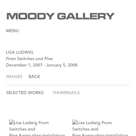
MENU
LISA LUDWIG
From Switches and Pine
December 1, 2007 - January 5, 2008
IMAGES
BACK
SELECTED WORKS
THUMBNAILS