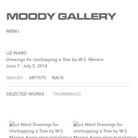
MENU
LIZ WARD
Drawings for Unchopping a Tree by W.S. Merwin
June 7 - July 5, 2014
IMAGES
ARTISTS
BACK
SELECTED WORKS
THUMBNAILS