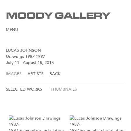
MENU
LUCAS JOHNSON
Drawings 1987-1997
July 11 - August 15, 2015
IMAGES
ARTISTS
BACK
SELECTED WORKS
THUMBNAILS