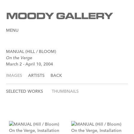
MENU
MANUAL (HILL / BLOOM)
On the Verge
March 2 - April 10, 2004
IMAGES
ARTISTS
BACK
SELECTED WORKS
THUMBNAILS