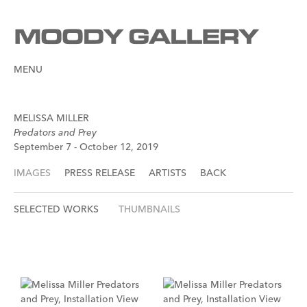
MENU
MELISSA MILLER
Predators and Prey
September 7 - October 12, 2019
IMAGES
PRESS RELEASE
ARTISTS
BACK
SELECTED WORKS
THUMBNAILS