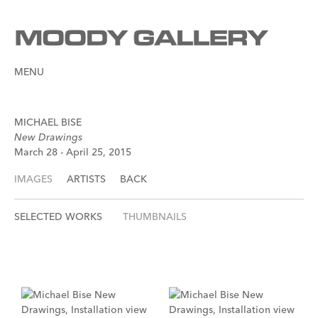
MENU
MICHAEL BISE
New Drawings
March 28 - April 25, 2015
IMAGES
ARTISTS
BACK
SELECTED WORKS
THUMBNAILS