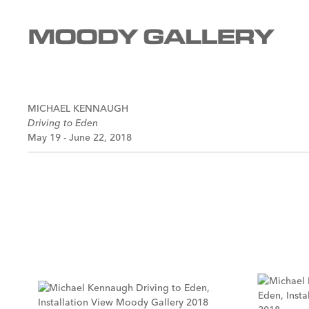
MICHAEL KENNAUGH
Driving to Eden
May 19 - June 22, 2018