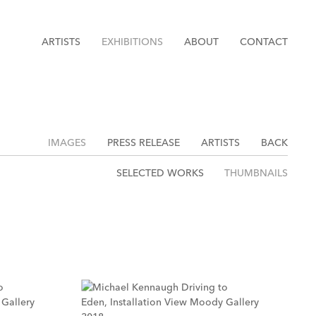
ARTISTS
EXHIBITIONS
ABOUT
CONTACT
IMAGES
PRESS RELEASE
ARTISTS
BACK
SELECTED WORKS
THUMBNAILS