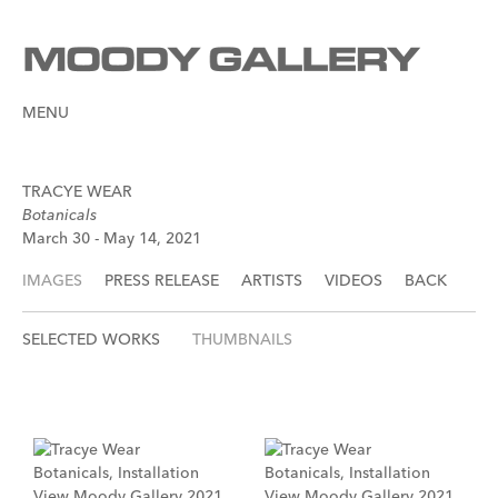
MENU
TRACYE WEAR
Botanicals
March 30 - May 14, 2021
IMAGES
PRESS RELEASE
ARTISTS
VIDEOS
BACK
SELECTED WORKS
THUMBNAILS