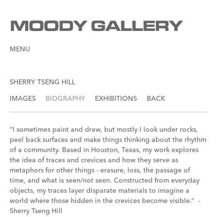
MENU
SHERRY TSENG HILL
IMAGES
BIOGRAPHY
EXHIBITIONS
BACK
“I sometimes paint and draw, but mostly I look under rocks,
peel back surfaces and make things thinking about the rhythm
of a community. Based in Houston, Texas, my work explores
the idea of traces and crevices and how they serve as
metaphors for other things - erasure, loss, the passage of
time, and what is seen/not seen. Constructed from everyday
objects, my traces layer disparate materials to imagine a
world where those hidden in the crevices become visible.” -
Sherry Tseng Hill