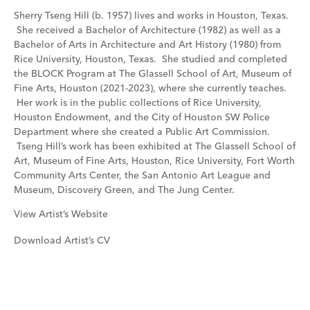
Sherry Tseng Hill (b. 1957) lives and works in Houston, Texas.
She received a Bachelor of Architecture (1982) as well as a
Bachelor of Arts in Architecture and Art History (1980) from
Rice University, Houston, Texas. She studied and completed
the BLOCK Program at The Glassell School of Art, Museum of
Fine Arts, Houston (2021-2023), where she currently teaches.
Her work is in the public collections of Rice University,
Houston Endowment, and the City of Houston SW Police
Department where she created a Public Art Commission.
Tseng Hill’s work has been exhibited at The Glassell School of
Art, Museum of Fine Arts, Houston, Rice University, Fort Worth
Community Arts Center, the San Antonio Art League and
Museum, Discovery Green, and The Jung Center.
View Artist’s Website
Download Artist’s CV