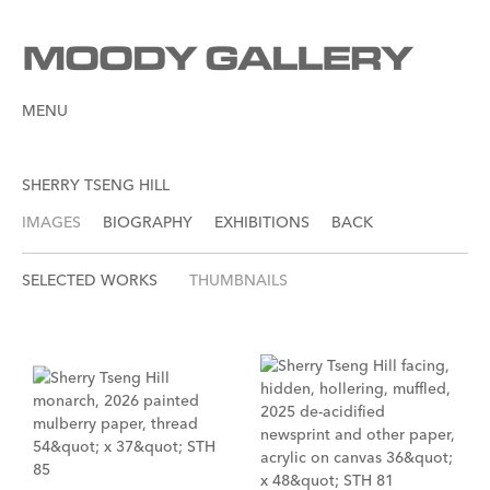
MENU
SHERRY TSENG HILL
IMAGES
BIOGRAPHY
EXHIBITIONS
BACK
SELECTED WORKS
THUMBNAILS